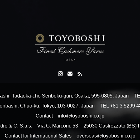
shi, Tadaoka-cho Senboku-gun, Osaka, 595-0805, Japan T
Nihonbashi, Chuo-ku, Tokyo, 103-0027, Japan TEL +81 3 5299
Contact
info@toyoboshi.co.jp
dro & C. S.a.s. Via G. Marconi, 53 – 25030 Castrezzato (BS
Contact for International Sales
overseas@toyoboshi.co.jp