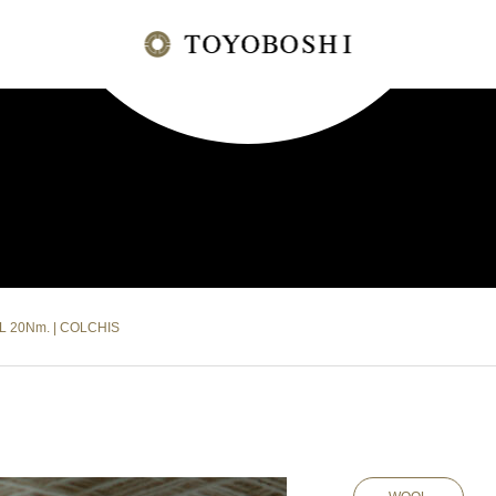
L 20Nm. | COLCHIS