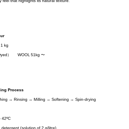
fy feel that highlights its natural texture.
ur
 1 kg
P Dyed） WOOL 51kg 〜
ing Process
ing → Rinsing → Milling → Softening → Spin-drying
 42ºC
tergent (solution of 2 g/litre)