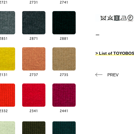
ー
> List of TOYOB
PREV