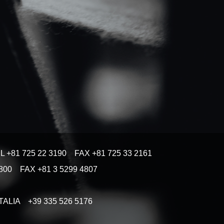
EL +81 725 22 3190 FAX +81 725 33 2161
 4800 FAX +81 3 5299 4807
) ITALIA +39 335 526 5176