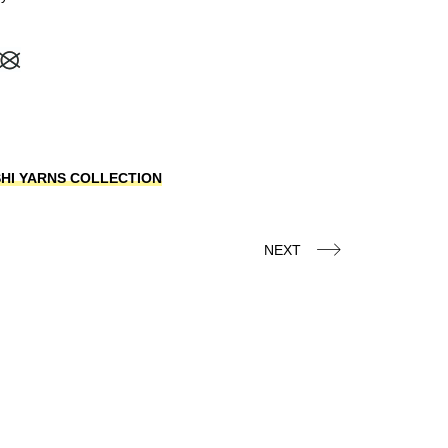
OSHI YARNS COLLECTION
NEXT