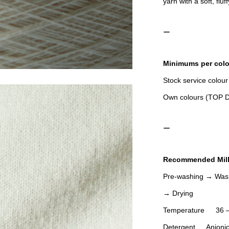
yarn with a soft, fluf
ー
Minimums per colo
Stock service colour
Own colours (TO
ー
Recommended Mill
Pre-washing → Wash
→ Drying
Temperature 36 –
Detergent Anionic de