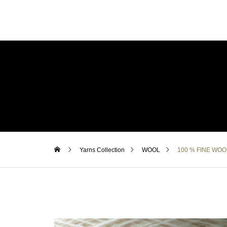
Yarns Collection
WOOL
100 % FINE WOO