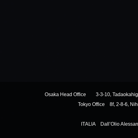
Osaka Head Office 3-3-10, Tadaokahiga
Tokyo Office 8f, 2-8-6, 
ITALIA Dall’Olio Alessan