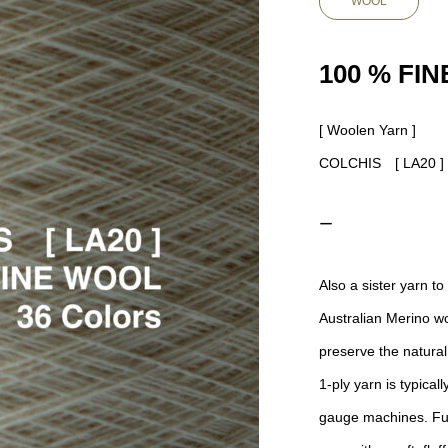
WOOL
100 % FI
[ Woolen Yarn ]
COLCHIS [ LA20 
ー
Also a sister yarn
Australian Merino wo
preserve the natural 
1-ply yarn is typica
gauge machines. Ful