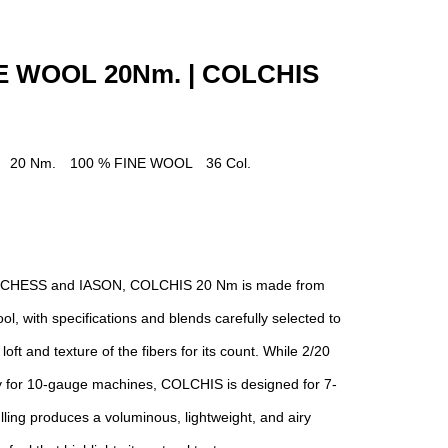
NE WOOL 20Nm. | COLCHIS
] 20 Nm. 100 % FINE WOOL 36 Col.
 to CHESS and IASON, COLCHIS 20 Nm is made from
ol, with specifications and blends carefully selected to
loft and texture of the fibers for its count. While 2/20
lly for 10-gauge machines, COLCHIS is designed for 7-
ling produces a voluminous, lightweight, and airy