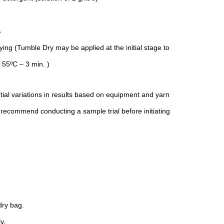
％
ng (Tumble Dry may be applied at the initial stage to
 55ºC – 3 min. )
tial variations in results based on equipment and yarn
 recommend conducting a sample trial before initiating
ry bag.
y.