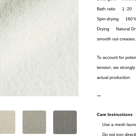
Bath ratio 1: 20
Spin-drying 160
Drying Natural Dryi
smooth out creases.
To account for poten
tension, we strongly
actual production.
ー
Care Instructions
Use a mesh laund
Do not iron directl