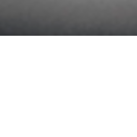
SINCE 1879
TOYOBOSHI is one of the most reputable spinning companies
in Japan and is the successor to Kuwanohara Spinning Factory
—the birthplace of Japan’s fiber industry—which was founded in
1879. The company has been in business for more than 145
years, making it one of the oldest spinning companies in Japan.
In 1930, it was the first in Japan to begin producing high-quality